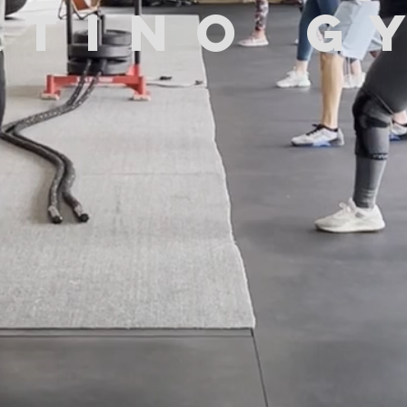
atino g