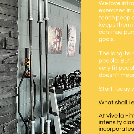
We love intr
exercised in
teach people
keeps them in
continue purs
goals.
The long-term
people. But 
very fit peo
doesn't mean
Start today w
What shall I
At Vive la Fi
intensity cla
incorporates 