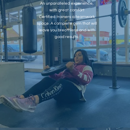
An unparalleled experience,
with great comfort
Certified trainers a teamwork
space. A complete gym that will
leave you breathless and with
good results.