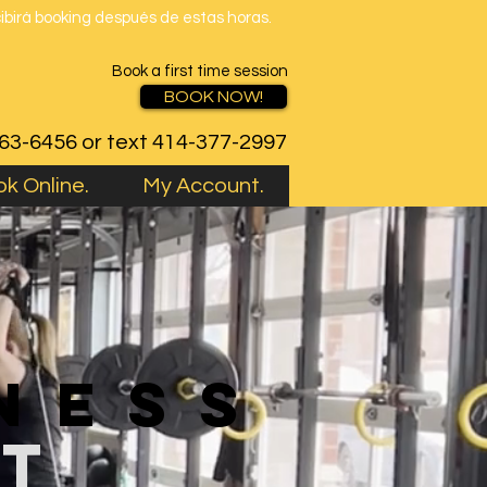
cibirá booking después de estas horas.
Book a first time session
BOOK NOW!
763-6456 or text 414-377-2997
k Online.
My Account.
ness
st