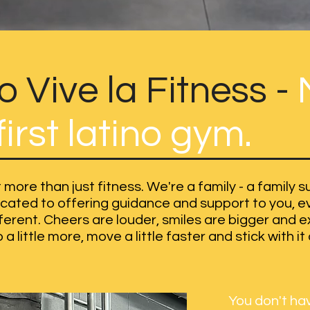
 Vive la Fitness -
irst latino gym.
 more than just fitness. We're a family - a family
ated to offering guidance and support to you, eve
ifferent. Cheers are louder, smiles are bigger and 
a little more, move a little faster and stick with it a
You don't hav