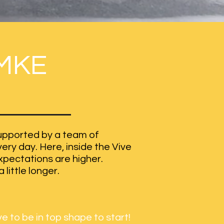
MKE
 supported by a team of
ry day. Here, inside the Vive
expectations are higher.
 little longer.
e to be in top shape to start!