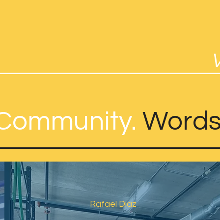
Community.
Words
Rafael Diaz