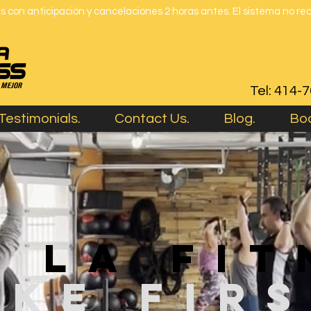
 con anticipación y cancelaciones 2 horas antes. El sistema no re
Tel: 414-
Testimonials.
Contact Us.
Blog.
Boo
e la fit
mke fir