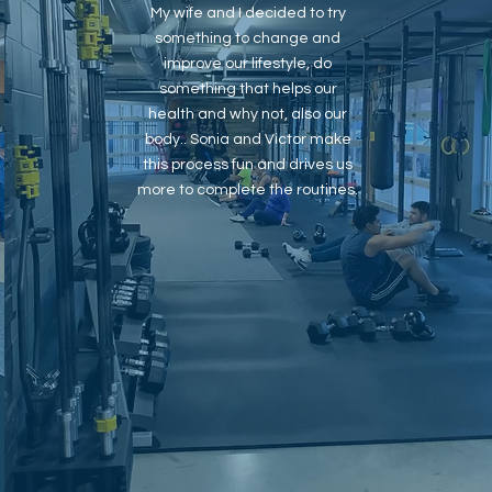
My wife and I decided to try
something to change and
improve our lifestyle, do
something that helps our
health and why not, also our
body.. Sonia and Victor make
this process fun and drives us
more to complete the routines.