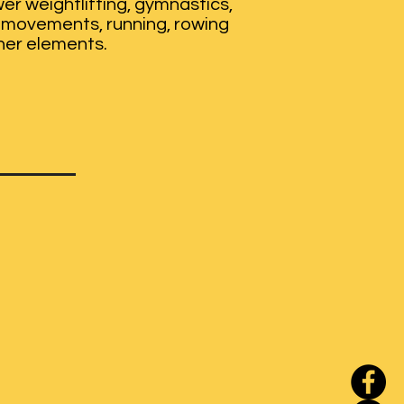
er weightlifting, gymnastics,
movements, running, rowing
her elements.