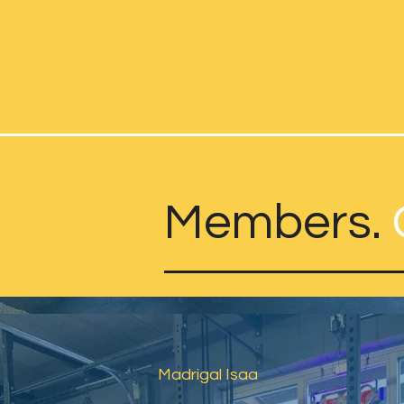
Members.
Madrigal Isaa