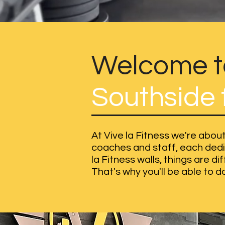
Welcome to
Southside f
At Vive la Fitness we're about
coaches and staff, each dedic
la Fitness walls, things are d
That's why you'll be able to do 