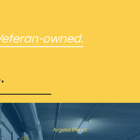
Veteran-owned.
.
Argelia Perez