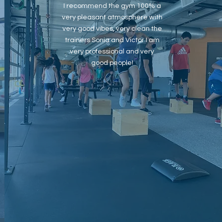
I recommend the gym 100% a
very pleasant atmosphere with
very good vibes, very clean the
trainers Sonia and Victor I am
very professional and very
good people!