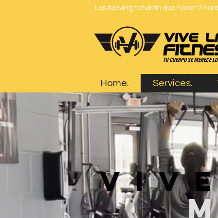
Los booking tendrán que hacer 2 horas
Home.
Services.
viv