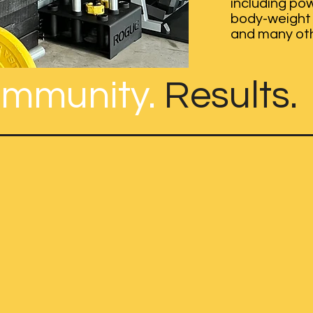
including pow
body-weight 
and many ot
mmunity.
Results.