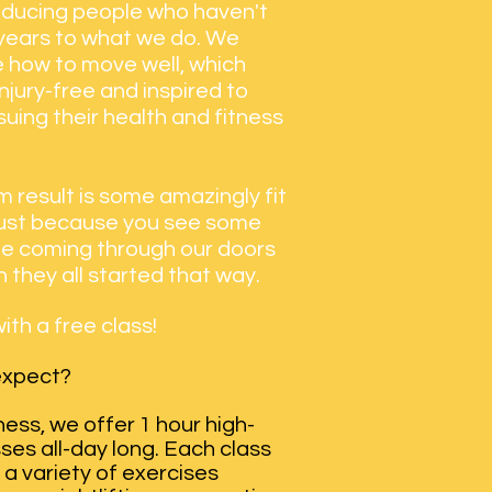
oducing people who haven't
 years to what we do. We
 how to move well, which
jury-free and inspired to
uing their health and fitness
 result is some amazingly fit
just because you see some
ple coming through our doors
 they all started that way.
ith a free class!
 expect?
tness, we offer 1 hour high-
sses all-day long. Each class
a variety of exercises