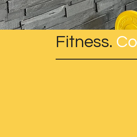
Fitness.
Co