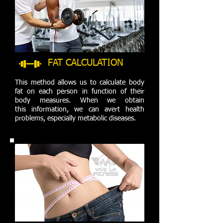
FAT CALCULATION
This method allows us to calculate body
fat on each person in function of their
body measures. When we obtain
this information, we can avert health
problems, especially metabolic diseases.