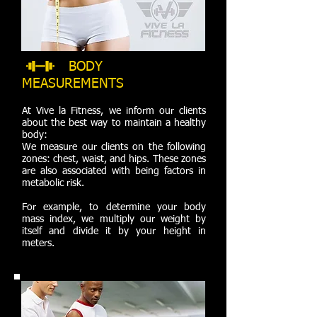
BODY
MEASUREMENTS
At Vive la Fitness, we inform our clients
about the best way to maintain a healthy
body:
We measure our clients on the following
zones: chest, waist, and hips. These zones
are also associated with being factors in
metabolic risk.
For example, to determine your body
mass index, we multiply our weight by
itself and divide it by your height in
meters.