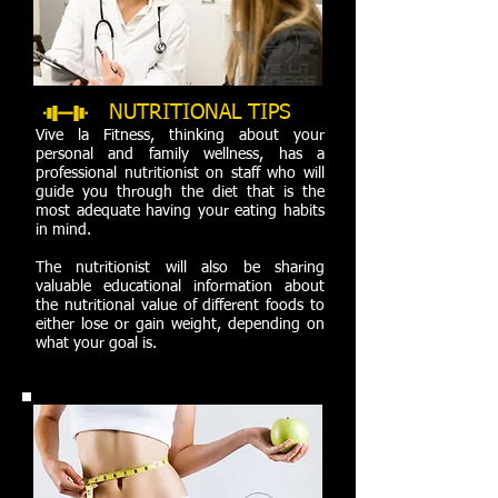
NUTRITIONAL
TIPS
Vive la Fitness, thinking about your
personal and family wellness, has a
professional nutritionist on staff who will
guide you through the diet that is the
most adequate having your eating habits
in mind.
The nutritionist will also be sharing
valuable educational information about
the nutritional value of different foods to
either lose or gain weight, depending on
what your goal is.