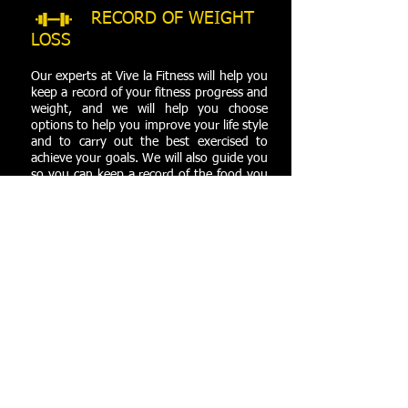
RECORD OF WEIGHT
LOSS
Our experts at Vive la Fitness will help you
keep a record of your fitness progress and
weight, and we will help you choose
options to help you improve your life style
and to carry out the best exercised to
achieve your goals. We will also guide you
so you can keep a record of the food you
consume day to day.
CUSTOM CALORIES