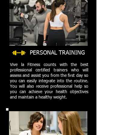
PERSONAL TRAINING
Vive la Fitness counts with the best
professional certified trainers who will
assess and assist you from the first day so
you can easily integrate into the routine.
You will also receive professional help so
you can achieve your health objectives
and maintain a healthy weight.