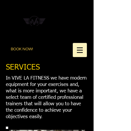
BOOK NOW!
SERVICES
In VIVE LA FITNESS we have modern
equipment for your exercises and,
what is more important, we have a
select team of certified professional
trainers that will allow you to have
the confidence to achieve your
objectives easily.